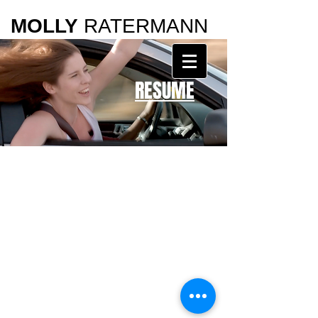
MOLLY
RATERMANN
RESUME